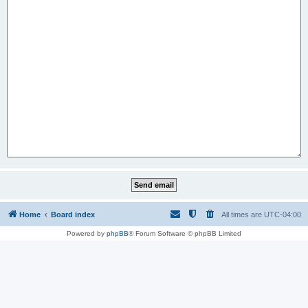
Home
Board index
All times are
UTC-04:00
Powered by
phpBB
® Forum Software © phpBB Limited