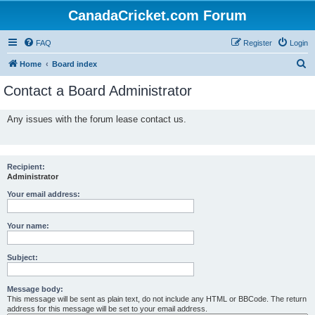
CanadaCricket.com Forum
FAQ
Register
Login
S
Home
Board index
e
Contact a Board Administrator
a
r
Any issues with the forum lease contact us.
c
h
Recipient:
Administrator
Your email address:
Your name:
Subject:
Message body:
This message will be sent as plain text, do not include any HTML or BBCode. The return
address for this message will be set to your email address.