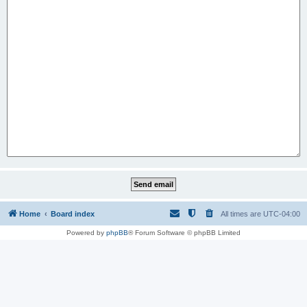
Home
Board index
All times are
UTC-04:00
Powered by
phpBB
® Forum Software © phpBB Limited