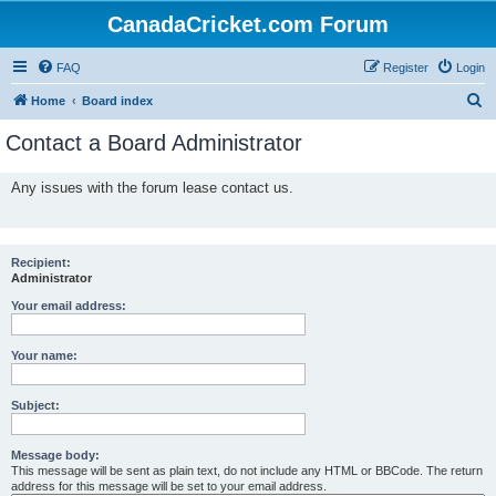
CanadaCricket.com Forum
FAQ
Register
Login
S
Home
Board index
e
Contact a Board Administrator
a
r
Any issues with the forum lease contact us.
c
h
Recipient:
Administrator
Your email address:
Your name:
Subject:
Message body:
This message will be sent as plain text, do not include any HTML or BBCode. The return
address for this message will be set to your email address.