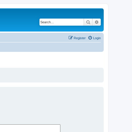
Search
Advanced search
Register
Login