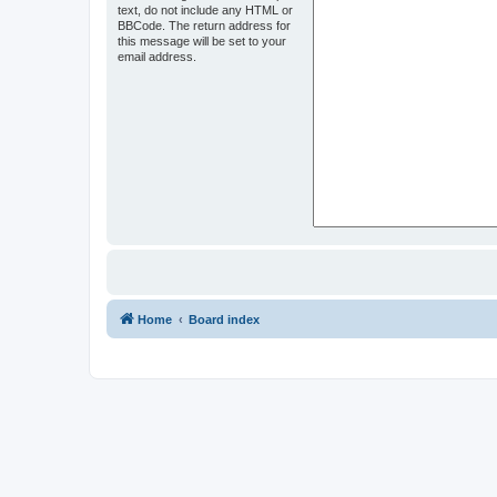
text, do not include any HTML or
BBCode. The return address for
this message will be set to your
email address.
Home
Board index