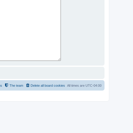
us
The team
Delete all board cookies
All times are
UTC-04:00