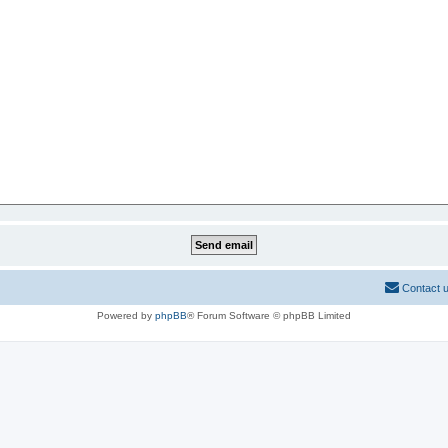
Contact 
Powered by
phpBB
® Forum Software © phpBB Limited