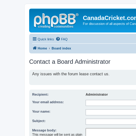
CanadaCricket.c
For discussion of all aspects of Can
Quick links
FAQ
Home
Board index
Contact a Board Administrator
Any issues with the forum lease contact us.
Recipient:
Administrator
Your email address:
Your name:
Subject:
Message body:
This message will be sent as plain