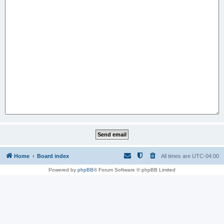
Home
Board index
All times are
UTC-04:00
Powered by
phpBB
® Forum Software © phpBB Limited