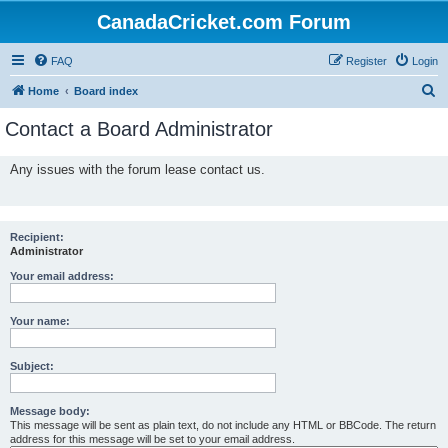
CanadaCricket.com Forum
FAQ
Register
Login
S
Home
Board index
e
Contact a Board Administrator
a
r
Any issues with the forum lease contact us.
c
h
Recipient:
Administrator
Your email address:
Your name:
Subject:
Message body:
This message will be sent as plain text, do not include any HTML or BBCode. The return
address for this message will be set to your email address.