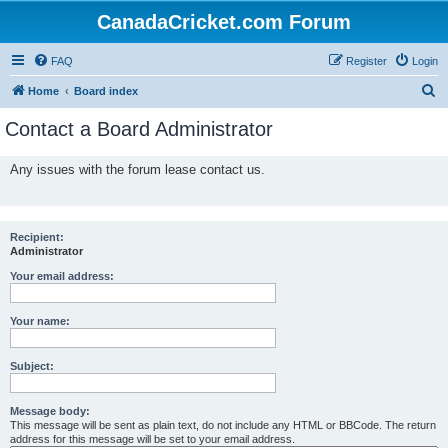
CanadaCricket.com Forum
FAQ
Register
Login
S
Home
Board index
e
Contact a Board Administrator
a
r
Any issues with the forum lease contact us.
c
h
Recipient:
Administrator
Your email address:
Your name:
Subject:
Message body:
This message will be sent as plain text, do not include any HTML or BBCode. The return
address for this message will be set to your email address.