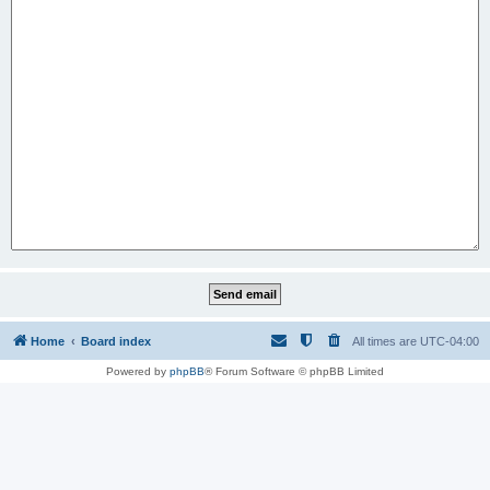
Home
Board index
All times are
UTC-04:00
Powered by
phpBB
® Forum Software © phpBB Limited