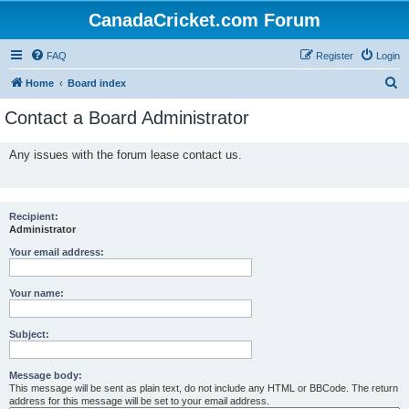
CanadaCricket.com Forum
FAQ
Register
Login
S
Home
Board index
e
Contact a Board Administrator
a
r
Any issues with the forum lease contact us.
c
h
Recipient:
Administrator
Your email address:
Your name:
Subject:
Message body:
This message will be sent as plain text, do not include any HTML or BBCode. The return
address for this message will be set to your email address.