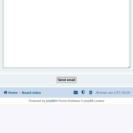
Home
Board index
All times are
UTC-04:00
Powered by
phpBB
® Forum Software © phpBB Limited