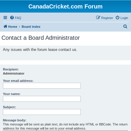
CanadaCricket.com Forum
FAQ
Register
Login
S
Home
Board index
e
Contact a Board Administrator
a
r
Any issues with the forum lease contact us.
c
h
Recipient:
Administrator
Your email address:
Your name:
Subject:
Message body:
This message will be sent as plain text, do not include any HTML or BBCode. The return
address for this message will be set to your email address.