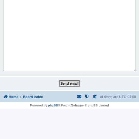
Home
Board index
All times are
UTC-04:00
Powered by
phpBB
® Forum Software © phpBB Limited