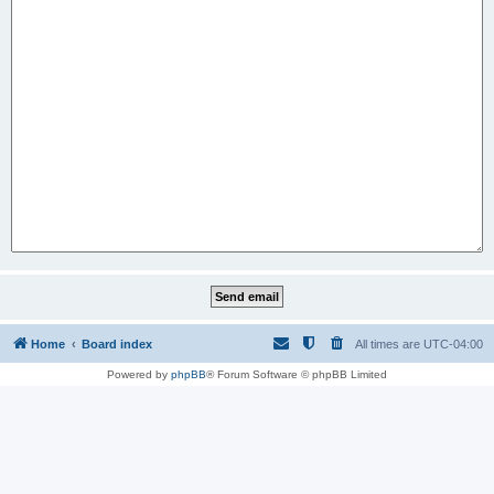
Home
Board index
All times are
UTC-04:00
Powered by
phpBB
® Forum Software © phpBB Limited