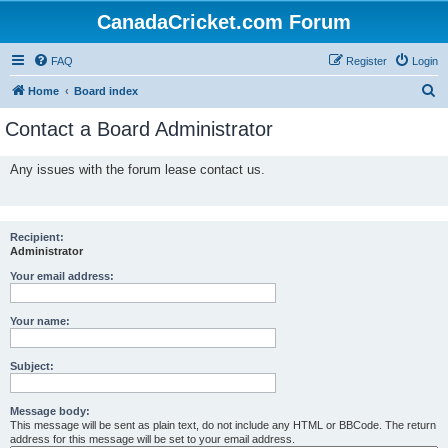
CanadaCricket.com Forum
FAQ
Register
Login
S
Home
Board index
e
Contact a Board Administrator
a
r
Any issues with the forum lease contact us.
c
h
Recipient:
Administrator
Your email address:
Your name:
Subject:
Message body:
This message will be sent as plain text, do not include any HTML or BBCode. The return
address for this message will be set to your email address.