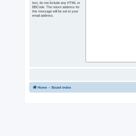
text, do not include any HTML or
BBCode. The return address for
this message will be set to your
email address.
Home
Board index