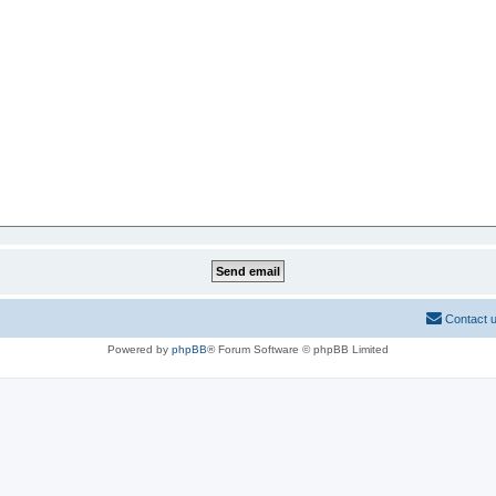
Contact 
Powered by
phpBB
® Forum Software © phpBB Limited