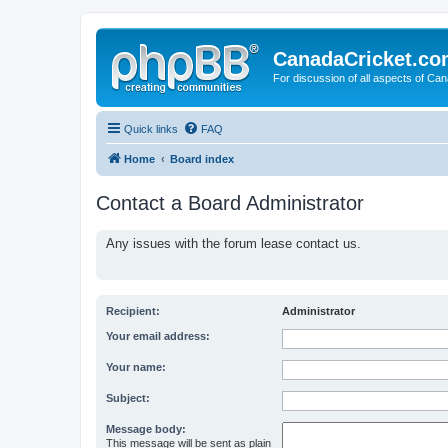
CanadaCricket.c
For discussion of all aspects of Can
Quick links
FAQ
Home
Board index
Contact a Board Administrator
Any issues with the forum lease contact us.
Recipient:
Administrator
Your email address:
Your name:
Subject:
Message body:
This message will be sent as plain