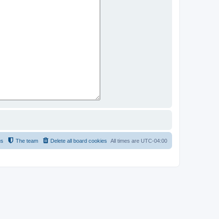
us
The team
Delete all board cookies
All times are
UTC-04:00