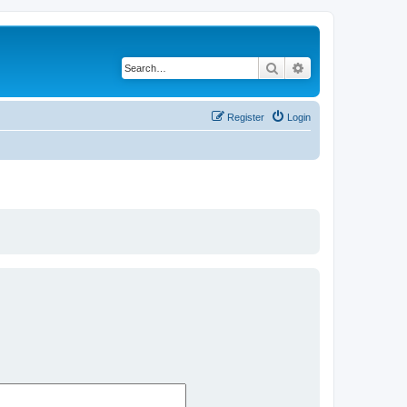
Search
Advanced search
Register
Login