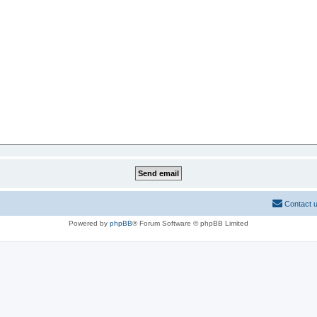
Contact 
Powered by
phpBB
® Forum Software © phpBB Limited