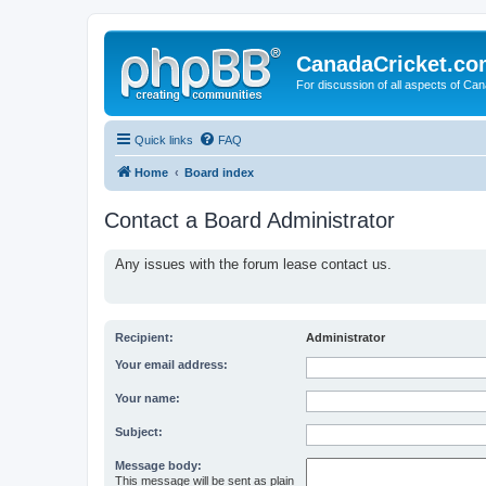
CanadaCricket.c
For discussion of all aspects of Can
Quick links
FAQ
Home
Board index
Contact a Board Administrator
Any issues with the forum lease contact us.
Recipient:
Administrator
Your email address:
Your name:
Subject:
Message body:
This message will be sent as plain