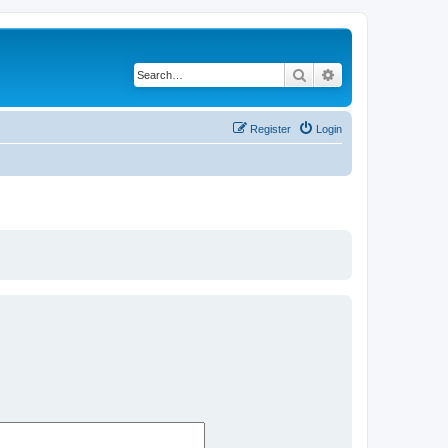
Search
Advanced search
Register
Login