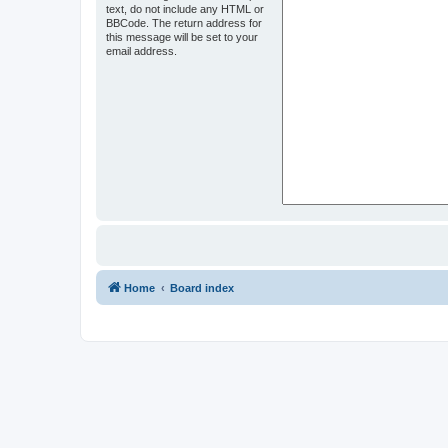
text, do not include any HTML or
BBCode. The return address for
this message will be set to your
email address.
Home
Board index