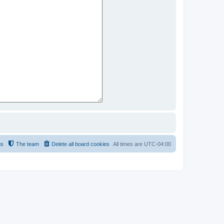
us
The team
Delete all board cookies
All times are
UTC-04:00