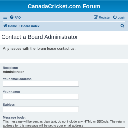
CanadaCricket.com Forum
FAQ
Register
Login
S
Home
Board index
e
Contact a Board Administrator
a
r
Any issues with the forum lease contact us.
c
h
Recipient:
Administrator
Your email address:
Your name:
Subject:
Message body:
This message will be sent as plain text, do not include any HTML or BBCode. The return
address for this message will be set to your email address.