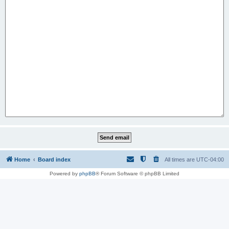
Home
Board index
All times are
UTC-04:00
Powered by
phpBB
® Forum Software © phpBB Limited