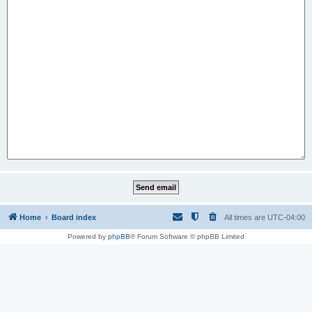
Home
Board index
All times are
UTC-04:00
Powered by
phpBB
® Forum Software © phpBB Limited