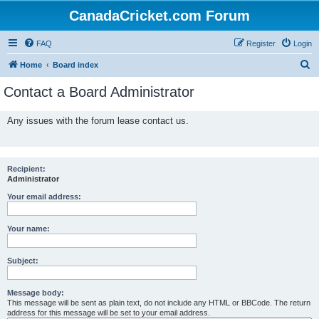
CanadaCricket.com Forum
FAQ
Register
Login
S
Home
Board index
e
Contact a Board Administrator
a
r
Any issues with the forum lease contact us.
c
h
Recipient:
Administrator
Your email address:
Your name:
Subject:
Message body:
This message will be sent as plain text, do not include any HTML or BBCode. The return
address for this message will be set to your email address.