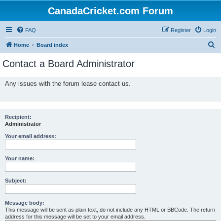
CanadaCricket.com Forum
FAQ
Register
Login
S
Home
Board index
e
Contact a Board Administrator
a
r
Any issues with the forum lease contact us.
c
h
Recipient:
Administrator
Your email address:
Your name:
Subject:
Message body:
This message will be sent as plain text, do not include any HTML or BBCode. The return
address for this message will be set to your email address.