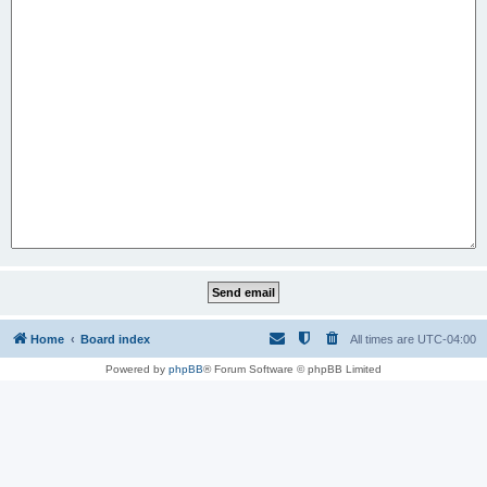
Home
Board index
All times are
UTC-04:00
Powered by
phpBB
® Forum Software © phpBB Limited