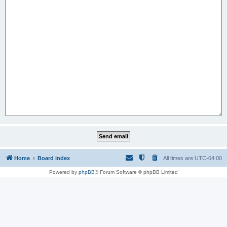
Home
Board index
All times are
UTC-04:00
Powered by
phpBB
® Forum Software © phpBB Limited