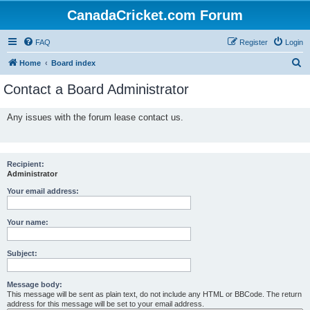
CanadaCricket.com Forum
FAQ
Register
Login
S
Home
Board index
e
Contact a Board Administrator
a
r
Any issues with the forum lease contact us.
c
h
Recipient:
Administrator
Your email address:
Your name:
Subject:
Message body:
This message will be sent as plain text, do not include any HTML or BBCode. The return
address for this message will be set to your email address.