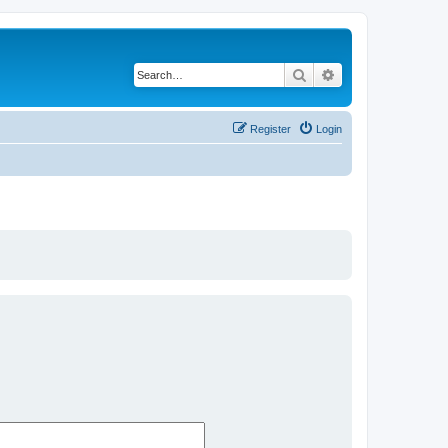
Search
Advanced search
Register
Login