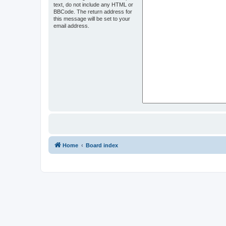
text, do not include any HTML or
BBCode. The return address for
this message will be set to your
email address.
Home
Board index