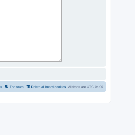
us
The team
Delete all board cookies
All times are
UTC-04:00