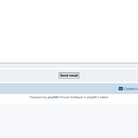
Contact 
Powered by
phpBB
® Forum Software © phpBB Limited