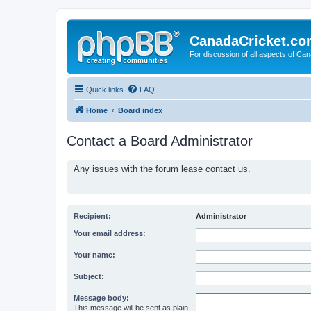
CanadaCricket.c
For discussion of all aspects of Can
Quick links
FAQ
Home
Board index
Contact a Board Administrator
Any issues with the forum lease contact us.
Recipient:
Administrator
Your email address:
Your name:
Subject:
Message body:
This message will be sent as plain