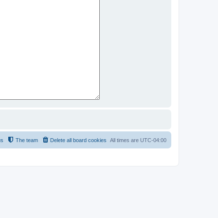
us
The team
Delete all board cookies
All times are
UTC-04:00