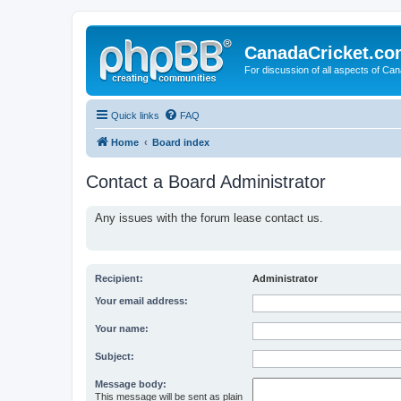
CanadaCricket.c
For discussion of all aspects of Can
Quick links
FAQ
Home
Board index
Contact a Board Administrator
Any issues with the forum lease contact us.
Recipient:
Administrator
Your email address:
Your name:
Subject:
Message body:
This message will be sent as plain