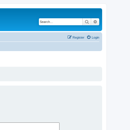
Search
Advanced search
Register
Login