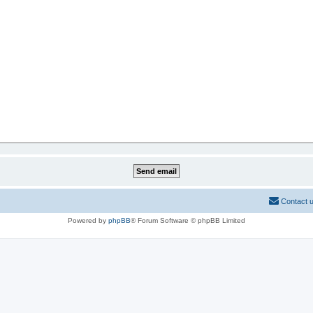
Contact 
Powered by
phpBB
® Forum Software © phpBB Limited