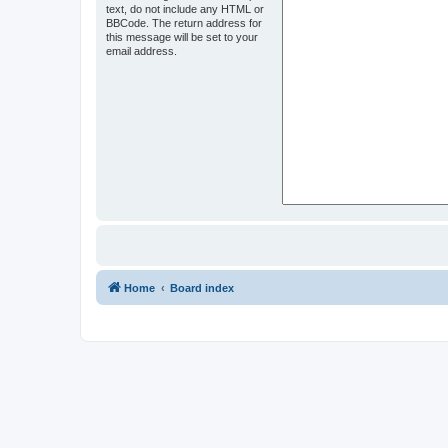
text, do not include any HTML or
BBCode. The return address for
this message will be set to your
email address.
Home
Board index