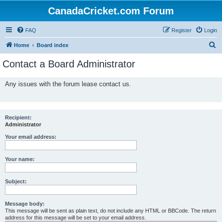
CanadaCricket.com Forum
FAQ
Register
Login
S
Home
Board index
e
Contact a Board Administrator
a
r
Any issues with the forum lease contact us.
c
h
Recipient:
Administrator
Your email address:
Your name:
Subject:
Message body:
This message will be sent as plain text, do not include any HTML or BBCode. The return
address for this message will be set to your email address.