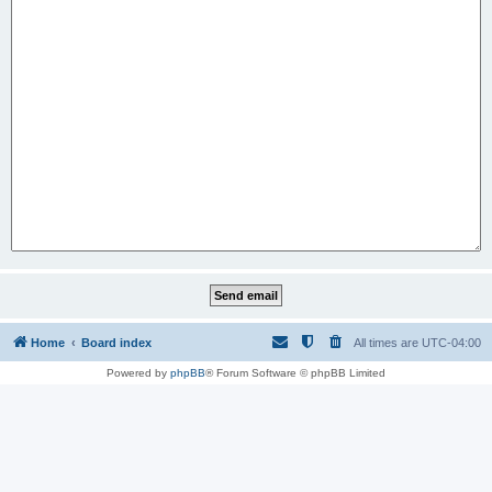
Home
Board index
All times are
UTC-04:00
Powered by
phpBB
® Forum Software © phpBB Limited