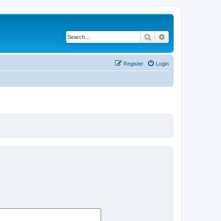
Search
Advanced search
Register
Login