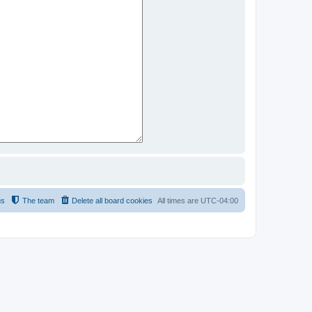
us
The team
Delete all board cookies
All times are
UTC-04:00