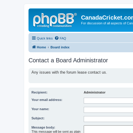
CanadaCricket.c
For discussion of all aspects of Can
Quick links
FAQ
Home
Board index
Contact a Board Administrator
Any issues with the forum lease contact us.
Recipient:
Administrator
Your email address:
Your name:
Subject:
Message body:
This message will be sent as plain