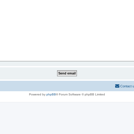
Contact 
Powered by
phpBB
® Forum Software © phpBB Limited