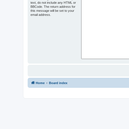
text, do not include any HTML or
BBCode. The return address for
this message will be set to your
email address.
Home
Board index