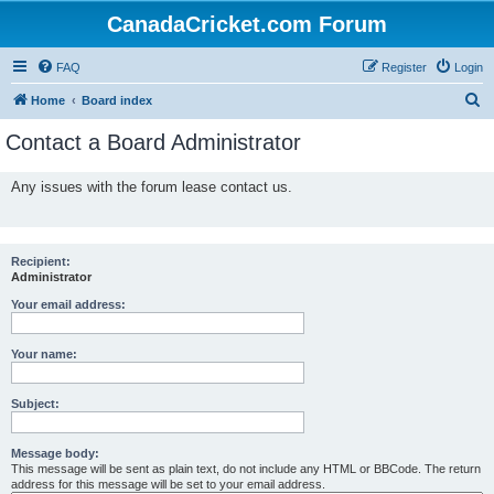
CanadaCricket.com Forum
FAQ
Register
Login
S
Home
Board index
e
Contact a Board Administrator
a
r
Any issues with the forum lease contact us.
c
h
Recipient:
Administrator
Your email address:
Your name:
Subject:
Message body:
This message will be sent as plain text, do not include any HTML or BBCode. The return
address for this message will be set to your email address.