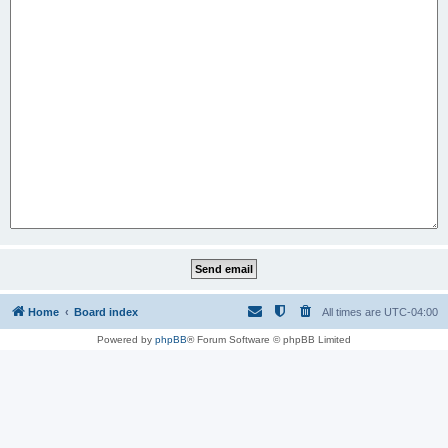
Home
Board index
All times are
UTC-04:00
Powered by
phpBB
® Forum Software © phpBB Limited