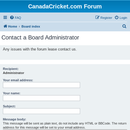
CanadaCricket.com Forum
FAQ
Register
Login
S
Home
Board index
e
Contact a Board Administrator
a
r
Any issues with the forum lease contact us.
c
h
Recipient:
Administrator
Your email address:
Your name:
Subject:
Message body:
This message will be sent as plain text, do not include any HTML or BBCode. The return
address for this message will be set to your email address.