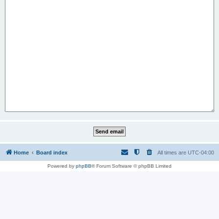
Home
Board index
All times are
UTC-04:00
Powered by
phpBB
® Forum Software © phpBB Limited