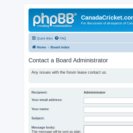
CanadaCricket.c
For discussion of all aspects of Can
Quick links
FAQ
Home
Board index
Contact a Board Administrator
Any issues with the forum lease contact us.
Recipient:
Administrator
Your email address:
Your name:
Subject:
Message body:
This message will be sent as plain