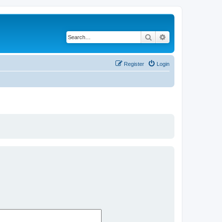
Search
Advanced search
Register
Login