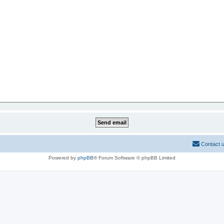
Contact 
Powered by
phpBB
® Forum Software © phpBB Limited