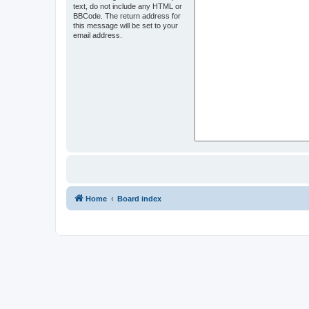
text, do not include any HTML or
BBCode. The return address for
this message will be set to your
email address.
Home
Board index