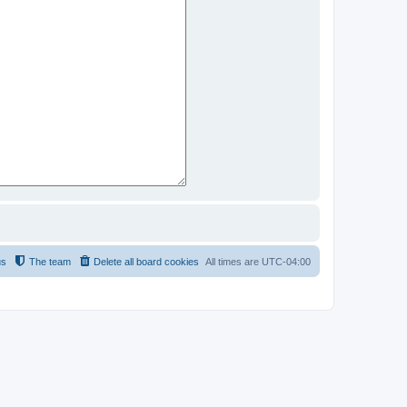
us
The team
Delete all board cookies
All times are
UTC-04:00