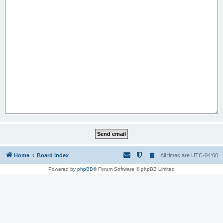
Home
Board index
All times are
UTC-04:00
Powered by
phpBB
® Forum Software © phpBB Limited