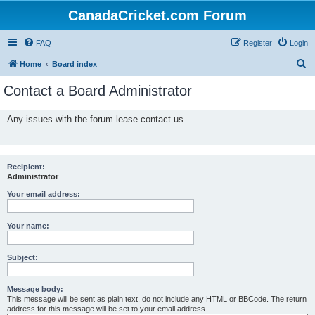
CanadaCricket.com Forum
FAQ
Register
Login
S
Home
Board index
e
Contact a Board Administrator
a
r
Any issues with the forum lease contact us.
c
h
Recipient:
Administrator
Your email address:
Your name:
Subject:
Message body:
This message will be sent as plain text, do not include any HTML or BBCode. The return
address for this message will be set to your email address.