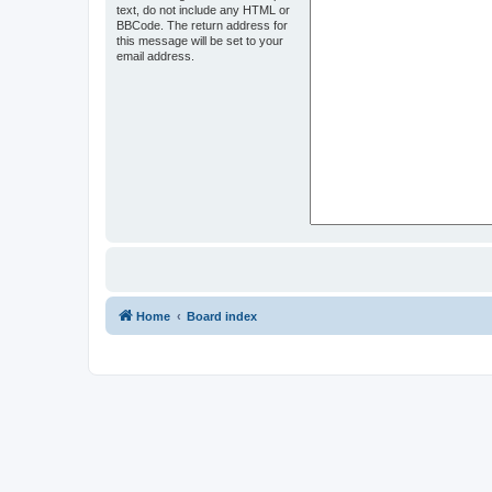
text, do not include any HTML or
BBCode. The return address for
this message will be set to your
email address.
Home
Board index