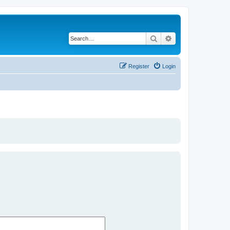
Search
Advanced search
Register
Login