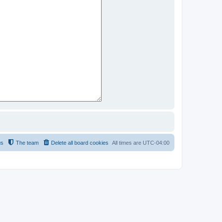
us
The team
Delete all board cookies
All times are
UTC-04:00