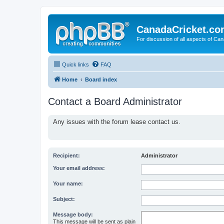
CanadaCricket.c
For discussion of all aspects of Can
Quick links
FAQ
Home
Board index
Contact a Board Administrator
Any issues with the forum lease contact us.
Recipient:
Administrator
Your email address:
Your name:
Subject:
Message body:
This message will be sent as plain