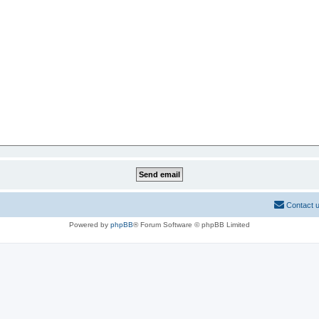
Contact 
Powered by
phpBB
® Forum Software © phpBB Limited