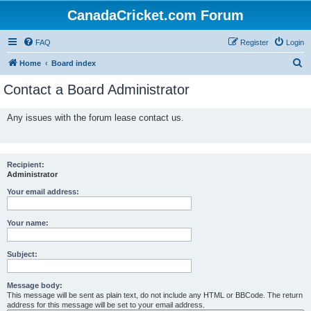
CanadaCricket.com Forum
FAQ
Register
Login
S
Home
Board index
e
Contact a Board Administrator
a
r
Any issues with the forum lease contact us.
c
h
Recipient:
Administrator
Your email address:
Your name:
Subject:
Message body:
This message will be sent as plain text, do not include any HTML or BBCode. The return
address for this message will be set to your email address.