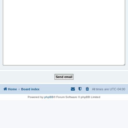
Home
Board index
All times are
UTC-04:00
Powered by
phpBB
® Forum Software © phpBB Limited