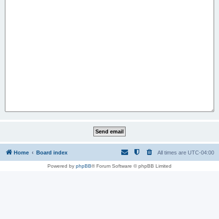
Home
Board index
All times are
UTC-04:00
Powered by
phpBB
® Forum Software © phpBB Limited