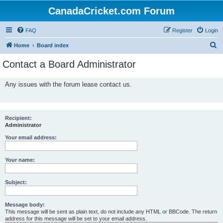
CanadaCricket.com Forum
FAQ
Register
Login
S
Home
Board index
e
Contact a Board Administrator
a
r
Any issues with the forum lease contact us.
c
h
Recipient:
Administrator
Your email address:
Your name:
Subject:
Message body:
This message will be sent as plain text, do not include any HTML or BBCode. The return
address for this message will be set to your email address.