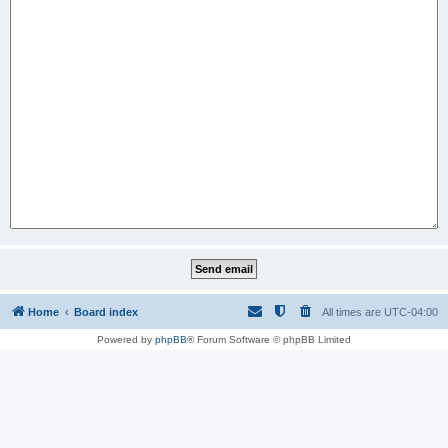
Home
Board index
All times are
UTC-04:00
Powered by
phpBB
® Forum Software © phpBB Limited