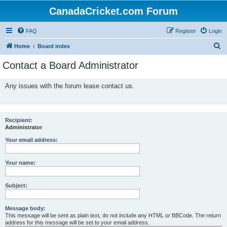
CanadaCricket.com Forum
FAQ
Register
Login
S
Home
Board index
e
Contact a Board Administrator
a
r
Any issues with the forum lease contact us.
c
h
Recipient:
Administrator
Your email address:
Your name:
Subject:
Message body:
This message will be sent as plain text, do not include any HTML or BBCode. The return
address for this message will be set to your email address.