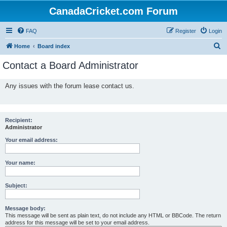
CanadaCricket.com Forum
FAQ
Register
Login
S
Home
Board index
e
Contact a Board Administrator
a
r
Any issues with the forum lease contact us.
c
h
Recipient:
Administrator
Your email address:
Your name:
Subject:
Message body:
This message will be sent as plain text, do not include any HTML or BBCode. The return
address for this message will be set to your email address.