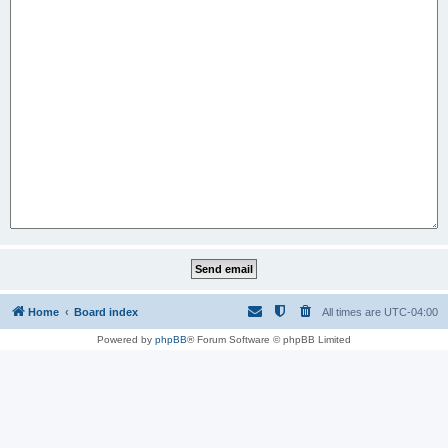
Home
Board index
All times are
UTC-04:00
Powered by
phpBB
® Forum Software © phpBB Limited