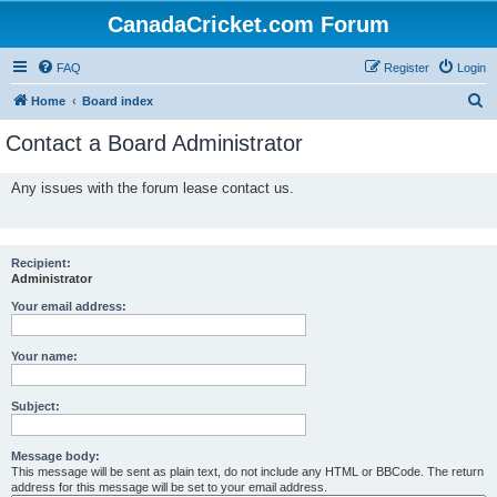
CanadaCricket.com Forum
FAQ
Register
Login
S
Home
Board index
e
Contact a Board Administrator
a
r
Any issues with the forum lease contact us.
c
h
Recipient:
Administrator
Your email address:
Your name:
Subject:
Message body:
This message will be sent as plain text, do not include any HTML or BBCode. The return
address for this message will be set to your email address.