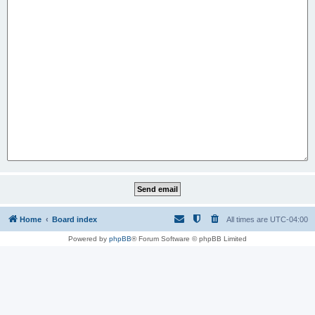
Home
Board index
All times are
UTC-04:00
Powered by
phpBB
® Forum Software © phpBB Limited