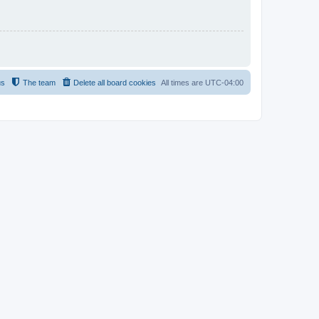
us
The team
Delete all board cookies
All times are
UTC-04:00