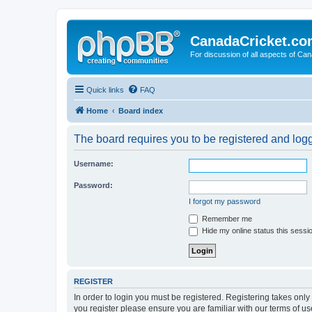
CanadaCricket.c
For discussion of all aspects of Can
Quick links
FAQ
Home
Board index
The board requires you to be registered and logge
Username:
Password:
I forgot my password
Remember me
Hide my online status this sessi
REGISTER
In order to login you must be registered. Registering takes onl
you register please ensure you are familiar with our terms of 