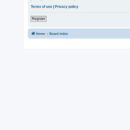
Terms of use
|
Privacy policy
Register
Home
Board index