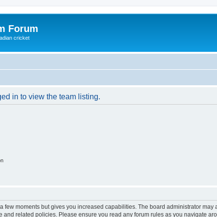
om Forum
adian cricket
d in to view the team listing.
on
y a few moments but gives you increased capabilities. The board administrator may a
use and related policies. Please ensure you read any forum rules as you navigate ar