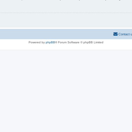
Contact 
Powered by
phpBB
® Forum Software © phpBB Limited