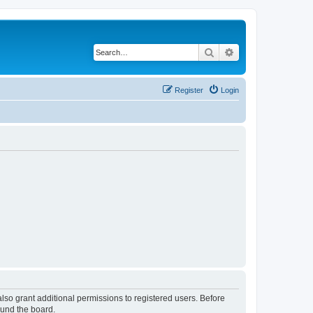
Search
Advanced search
Register
Login
lso grant additional permissions to registered users. Before
ound the board.