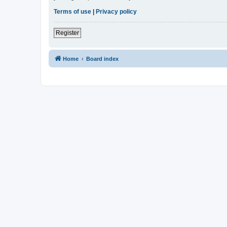
Terms of use
|
Privacy policy
Register
Home
Board index