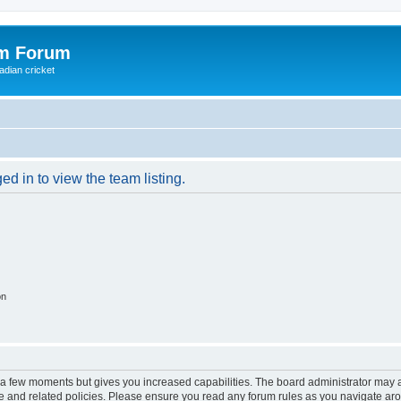
om Forum
adian cricket
d in to view the team listing.
on
y a few moments but gives you increased capabilities. The board administrator may a
use and related policies. Please ensure you read any forum rules as you navigate ar