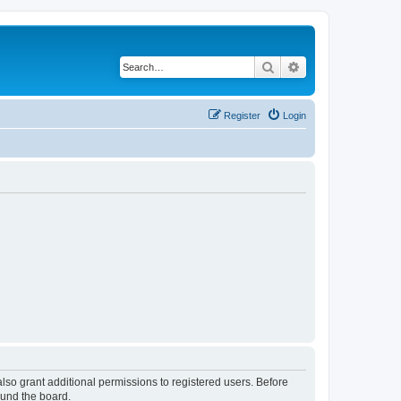
Search
Advanced search
Register
Login
lso grant additional permissions to registered users. Before
ound the board.