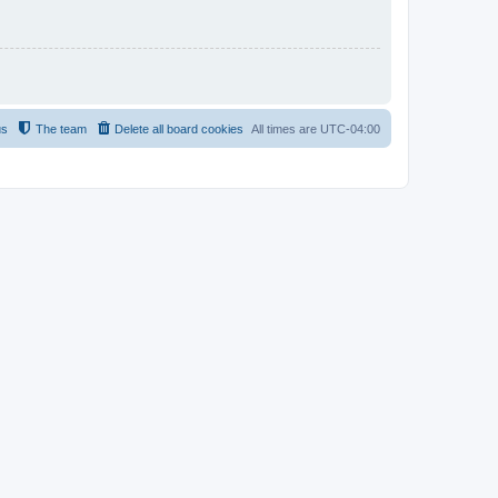
us
The team
Delete all board cookies
All times are
UTC-04:00