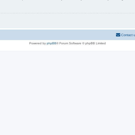
Contact 
Powered by
phpBB
® Forum Software © phpBB Limited