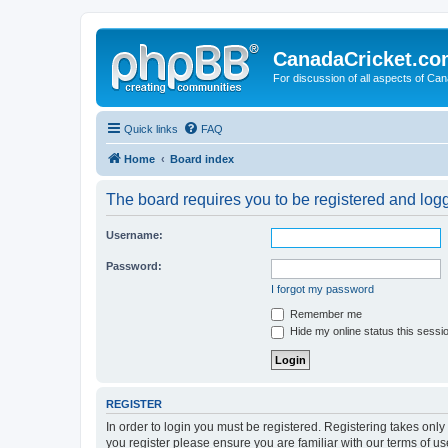
CanadaCricket.c
For discussion of all aspects of Can
Quick links
FAQ
Home
Board index
The board requires you to be registered and logge
Username:
Password:
I forgot my password
Remember me
Hide my online status this sessi
REGISTER
In order to login you must be registered. Registering takes onl
you register please ensure you are familiar with our terms of 