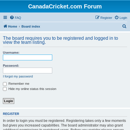
CanadaCricket.com Forum
FAQ
Register
Login
S
Home
Board index
e
The board requires you to be registered and logged in to
a
view the team listing.
r
Username:
c
h
Password:
I forgot my password
Remember me
Hide my online status this session
REGISTER
In order to login you must be registered. Registering takes only a few moments
but gives you increased capabilities. The board administrator may also grant
additional permissions to registered users. Before you register please ensure