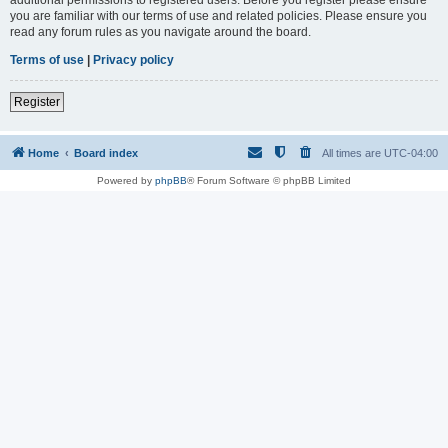
you are familiar with our terms of use and related policies. Please ensure you
read any forum rules as you navigate around the board.
Terms of use
|
Privacy policy
Register
Home
Board index
All times are
UTC-04:00
Powered by
phpBB
® Forum Software © phpBB Limited