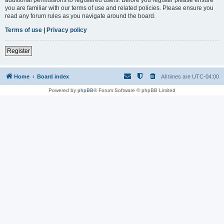
you are familiar with our terms of use and related policies. Please ensure you
read any forum rules as you navigate around the board.
Terms of use
|
Privacy policy
Register
Home
Board index
All times are
UTC-04:00
Powered by
phpBB
® Forum Software © phpBB Limited