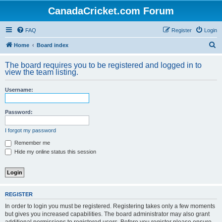
CanadaCricket.com Forum
FAQ
Register
Login
S
Home
Board index
e
The board requires you to be registered and logged in to
a
view the team listing.
r
Username:
c
h
Password:
I forgot my password
Remember me
Hide my online status this session
REGISTER
In order to login you must be registered. Registering takes only a few moments
but gives you increased capabilities. The board administrator may also grant
additional permissions to registered users. Before you register please ensure