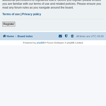
you are familiar with our terms of use and related policies. Please ensure you
read any forum rules as you navigate around the board.
Terms of use
|
Privacy policy
Register
Home
Board index
All times are
UTC-04:00
Powered by
phpBB
® Forum Software © phpBB Limited