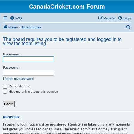
CanadaCricket.com Forum
FAQ
Register
Login
S
Home
Board index
e
The board requires you to be registered and logged in to
a
view the team listing.
r
Username:
c
h
Password:
I forgot my password
Remember me
Hide my online status this session
REGISTER
In order to login you must be registered. Registering takes only a few moments
but gives you increased capabilities. The board administrator may also grant
additional permissions to registered users. Before you register please ensure