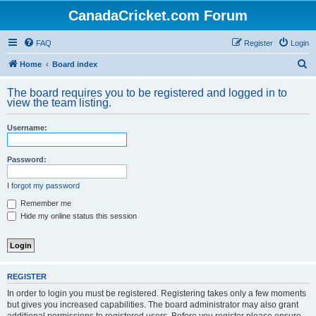
CanadaCricket.com Forum
FAQ
Register
Login
S
Home
Board index
e
The board requires you to be registered and logged in to
a
view the team listing.
r
Username:
c
h
Password:
I forgot my password
Remember me
Hide my online status this session
REGISTER
In order to login you must be registered. Registering takes only a few moments
but gives you increased capabilities. The board administrator may also grant
additional permissions to registered users. Before you register please ensure