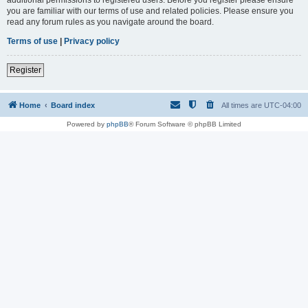
you are familiar with our terms of use and related policies. Please ensure you
read any forum rules as you navigate around the board.
Terms of use
|
Privacy policy
Register
Home
Board index
All times are
UTC-04:00
Powered by
phpBB
® Forum Software © phpBB Limited