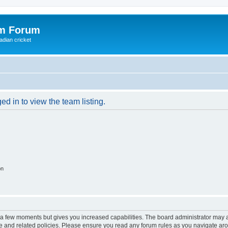
om Forum
adian cricket
d in to view the team listing.
on
y a few moments but gives you increased capabilities. The board administrator may a
use and related policies. Please ensure you read any forum rules as you navigate ar