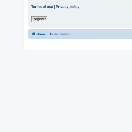
Terms of use
|
Privacy policy
Register
Home
Board index