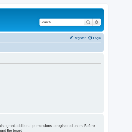
Search
Advanced search
Register
Login
lso grant additional permissions to registered users. Before
ound the board.