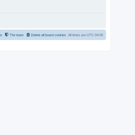
us
The team
Delete all board cookies
All times are
UTC-04:00