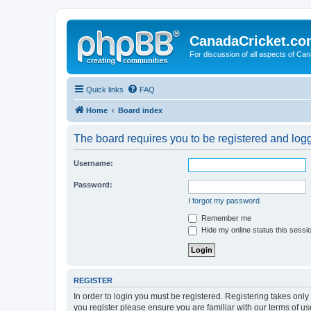
CanadaCricket.c
For discussion of all aspects of Can
Quick links
FAQ
Home
Board index
The board requires you to be registered and logge
Username:
Password:
I forgot my password
Remember me
Hide my online status this sessi
REGISTER
In order to login you must be registered. Registering takes onl
you register please ensure you are familiar with our terms of 