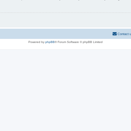
Contact 
Powered by
phpBB
® Forum Software © phpBB Limited