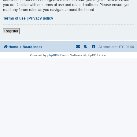
you are familiar with our terms of use and related policies. Please ensure you
read any forum rules as you navigate around the board.
Terms of use
|
Privacy policy
Register
Home
Board index
All times are
UTC-04:00
Powered by
phpBB
® Forum Software © phpBB Limited