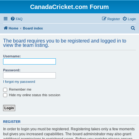
CanadaCricket.com Forum
FAQ
Register
Login
S
Home
Board index
e
The board requires you to be registered and logged in to
a
view the team listing.
r
Username:
c
h
Password:
I forgot my password
Remember me
Hide my online status this session
REGISTER
In order to login you must be registered. Registering takes only a few moments
but gives you increased capabilities. The board administrator may also grant
additional permissions to registered users. Before you register please ensure