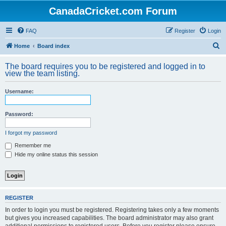
CanadaCricket.com Forum
FAQ
Register
Login
S
Home
Board index
e
The board requires you to be registered and logged in to
a
view the team listing.
r
Username:
c
h
Password:
I forgot my password
Remember me
Hide my online status this session
REGISTER
In order to login you must be registered. Registering takes only a few moments
but gives you increased capabilities. The board administrator may also grant
additional permissions to registered users. Before you register please ensure