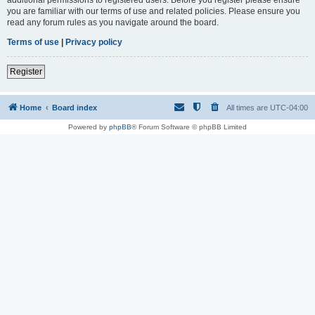
you are familiar with our terms of use and related policies. Please ensure you
read any forum rules as you navigate around the board.
Terms of use
|
Privacy policy
Register
Home
Board index
All times are
UTC-04:00
Powered by
phpBB
® Forum Software © phpBB Limited