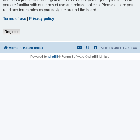
you are familiar with our terms of use and related policies. Please ensure you
read any forum rules as you navigate around the board.
Terms of use
|
Privacy policy
Register
Home
Board index
All times are
UTC-04:00
Powered by
phpBB
® Forum Software © phpBB Limited