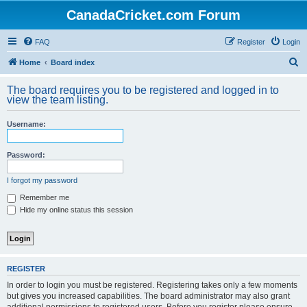
CanadaCricket.com Forum
FAQ
Register
Login
S
Home
Board index
e
The board requires you to be registered and logged in to
a
view the team listing.
r
Username:
c
h
Password:
I forgot my password
Remember me
Hide my online status this session
REGISTER
In order to login you must be registered. Registering takes only a few moments
but gives you increased capabilities. The board administrator may also grant
additional permissions to registered users. Before you register please ensure