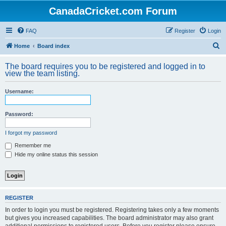
CanadaCricket.com Forum
FAQ
Register
Login
S
Home
Board index
e
The board requires you to be registered and logged in to
a
view the team listing.
r
Username:
c
h
Password:
I forgot my password
Remember me
Hide my online status this session
REGISTER
In order to login you must be registered. Registering takes only a few moments
but gives you increased capabilities. The board administrator may also grant
additional permissions to registered users. Before you register please ensure