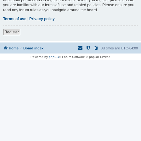
you are familiar with our terms of use and related policies. Please ensure you
read any forum rules as you navigate around the board.
Terms of use
|
Privacy policy
Register
Home
Board index
All times are
UTC-04:00
Powered by
phpBB
® Forum Software © phpBB Limited