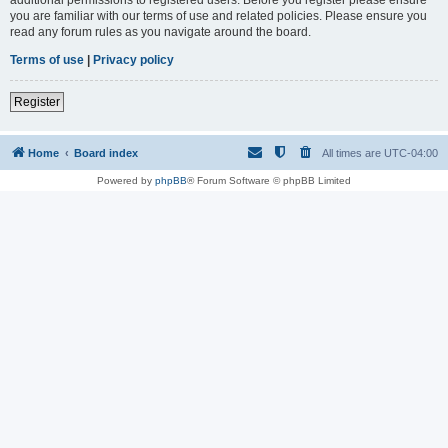
you are familiar with our terms of use and related policies. Please ensure you
read any forum rules as you navigate around the board.
Terms of use
|
Privacy policy
Register
Home
Board index
All times are
UTC-04:00
Powered by
phpBB
® Forum Software © phpBB Limited