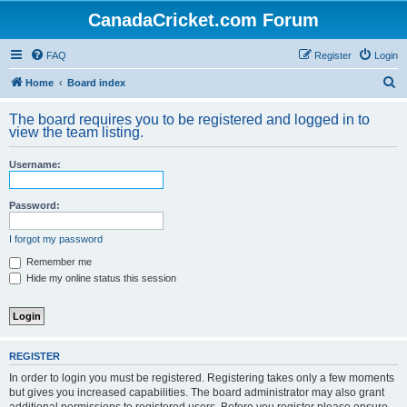
CanadaCricket.com Forum
FAQ
Register
Login
S
Home
Board index
e
The board requires you to be registered and logged in to
a
view the team listing.
r
Username:
c
h
Password:
I forgot my password
Remember me
Hide my online status this session
REGISTER
In order to login you must be registered. Registering takes only a few moments
but gives you increased capabilities. The board administrator may also grant
additional permissions to registered users. Before you register please ensure