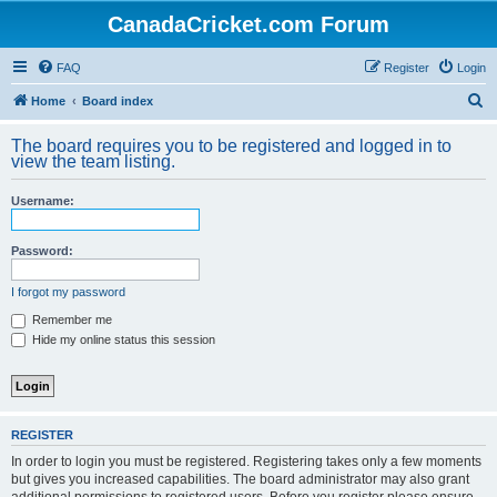
CanadaCricket.com Forum
FAQ
Register
Login
S
Home
Board index
e
The board requires you to be registered and logged in to
a
view the team listing.
r
Username:
c
h
Password:
I forgot my password
Remember me
Hide my online status this session
REGISTER
In order to login you must be registered. Registering takes only a few moments
but gives you increased capabilities. The board administrator may also grant
additional permissions to registered users. Before you register please ensure