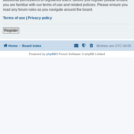
you are familiar with our terms of use and related policies. Please ensure you
read any forum rules as you navigate around the board.
Terms of use
|
Privacy policy
Register
Home
Board index
All times are
UTC-04:00
Powered by
phpBB
® Forum Software © phpBB Limited