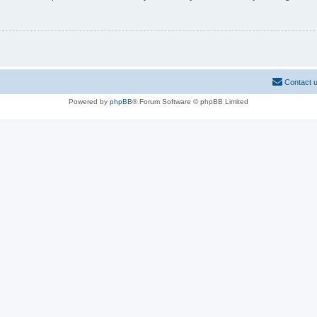
Contact 
Powered by
phpBB
® Forum Software © phpBB Limited