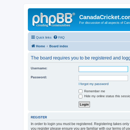
CanadaCricket.c
For discussion of all aspects of Can
Quick links
FAQ
Home
Board index
The board requires you to be registered and logge
Username:
Password:
I forgot my password
Remember me
Hide my online status this sessi
REGISTER
In order to login you must be registered. Registering takes onl
you register please ensure you are familiar with our terms of 