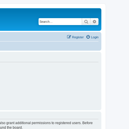
Search
Advanced search
Register
Login
lso grant additional permissions to registered users. Before
ound the board.