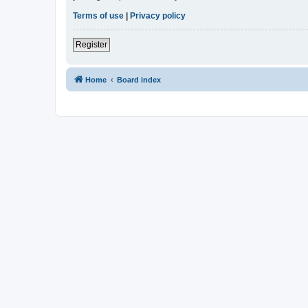
Terms of use
|
Privacy policy
Register
Home
Board index