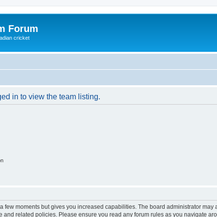
om Forum
adian cricket
d in to view the team listing.
on
y a few moments but gives you increased capabilities. The board administrator may a
use and related policies. Please ensure you read any forum rules as you navigate ar