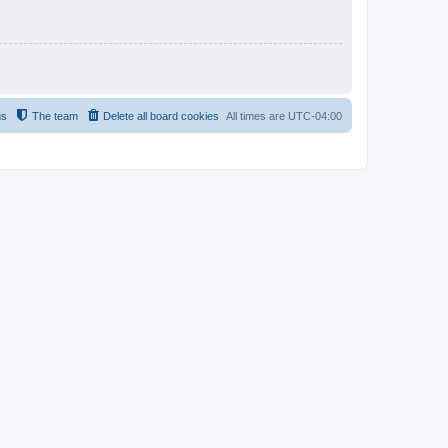
us
The team
Delete all board cookies
All times are
UTC-04:00