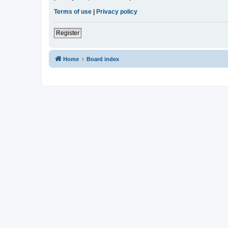
Terms of use
|
Privacy policy
Register
Home
Board index