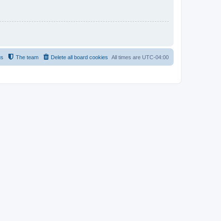
us
The team
Delete all board cookies
All times are
UTC-04:00