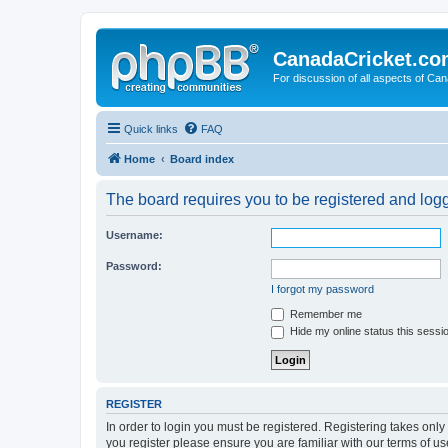
CanadaCricket.c
For discussion of all aspects of Can
Quick links
FAQ
Home
Board index
The board requires you to be registered and logge
Username:
Password:
I forgot my password
Remember me
Hide my online status this sessi
REGISTER
In order to login you must be registered. Registering takes onl
you register please ensure you are familiar with our terms of 