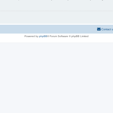
Contact 
Powered by
phpBB
® Forum Software © phpBB Limited