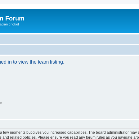
om Forum
adian cricket
d in to view the team listing.
on
y a few moments but gives you increased capabilities. The board administrator may a
use and related policies. Please ensure you read any forum rules as you navigate ar