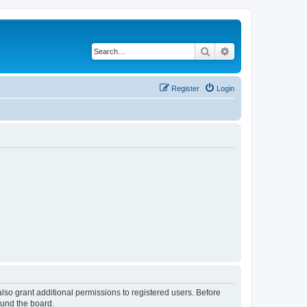
Search
Advanced search
Register
Login
lso grant additional permissions to registered users. Before
ound the board.