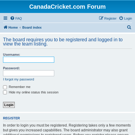
CanadaCricket.com Forum
FAQ
Register
Login
S
Home
Board index
e
The board requires you to be registered and logged in to
a
view the team listing.
r
Username:
c
h
Password:
I forgot my password
Remember me
Hide my online status this session
REGISTER
In order to login you must be registered. Registering takes only a few moments
but gives you increased capabilities. The board administrator may also grant
additional permissions to registered users. Before you register please ensure