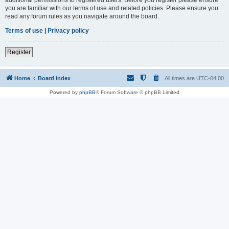
you are familiar with our terms of use and related policies. Please ensure you
read any forum rules as you navigate around the board.
Terms of use
|
Privacy policy
Register
Home
Board index
All times are
UTC-04:00
Powered by
phpBB
® Forum Software © phpBB Limited