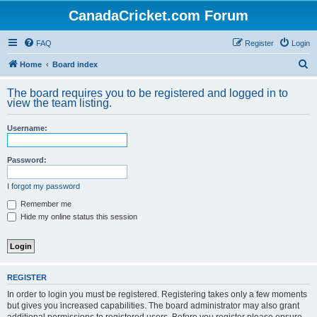
CanadaCricket.com Forum
FAQ
Register
Login
S
Home
Board index
e
The board requires you to be registered and logged in to
a
view the team listing.
r
Username:
c
h
Password:
I forgot my password
Remember me
Hide my online status this session
REGISTER
In order to login you must be registered. Registering takes only a few moments
but gives you increased capabilities. The board administrator may also grant
additional permissions to registered users. Before you register please ensure