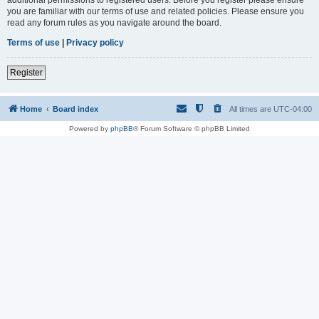
you are familiar with our terms of use and related policies. Please ensure you
read any forum rules as you navigate around the board.
Terms of use
|
Privacy policy
Register
Home
Board index
All times are
UTC-04:00
Powered by
phpBB
® Forum Software © phpBB Limited