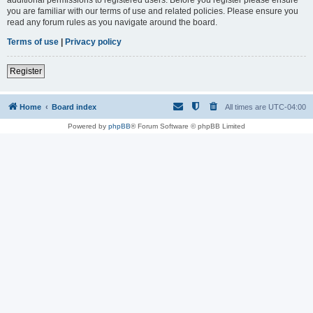
you are familiar with our terms of use and related policies. Please ensure you
read any forum rules as you navigate around the board.
Terms of use
|
Privacy policy
Register
Home
Board index
All times are
UTC-04:00
Powered by
phpBB
® Forum Software © phpBB Limited