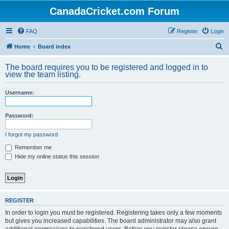
CanadaCricket.com Forum
FAQ
Register
Login
S
Home
Board index
e
The board requires you to be registered and logged in to
a
view the team listing.
r
Username:
c
h
Password:
I forgot my password
Remember me
Hide my online status this session
REGISTER
In order to login you must be registered. Registering takes only a few moments
but gives you increased capabilities. The board administrator may also grant
additional permissions to registered users. Before you register please ensure