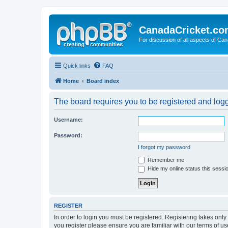
CanadaCricket.c
For discussion of all aspects of Can
Quick links
FAQ
Home
Board index
The board requires you to be registered and logge
Username:
Password:
I forgot my password
Remember me
Hide my online status this sessi
REGISTER
In order to login you must be registered. Registering takes onl
you register please ensure you are familiar with our terms of 