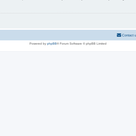
Contact 
Powered by
phpBB
® Forum Software © phpBB Limited