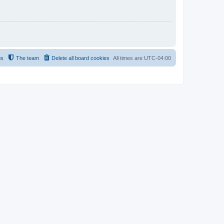
us
The team
Delete all board cookies
All times are
UTC-04:00