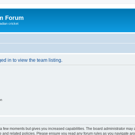
om Forum
adian cricket
d in to view the team listing.
on
y a few moments but gives you increased capabilities. The board administrator may a
use and related policies. Please ensure you read any forum rules as you navigate ar