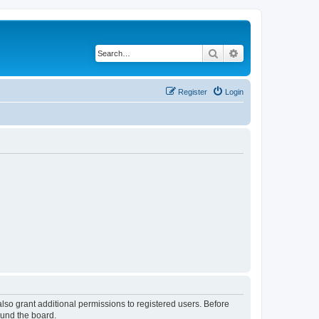
Search
Advanced search
Register
Login
lso grant additional permissions to registered users. Before
ound the board.