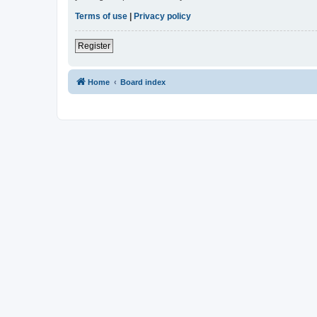
Terms of use
|
Privacy policy
Register
Home
Board index