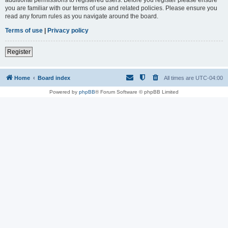
you are familiar with our terms of use and related policies. Please ensure you
read any forum rules as you navigate around the board.
Terms of use
|
Privacy policy
Register
Home
Board index
All times are
UTC-04:00
Powered by
phpBB
® Forum Software © phpBB Limited