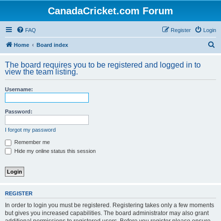
CanadaCricket.com Forum
FAQ
Register
Login
S
Home
Board index
e
The board requires you to be registered and logged in to
a
view the team listing.
r
Username:
c
h
Password:
I forgot my password
Remember me
Hide my online status this session
REGISTER
In order to login you must be registered. Registering takes only a few moments
but gives you increased capabilities. The board administrator may also grant
additional permissions to registered users. Before you register please ensure