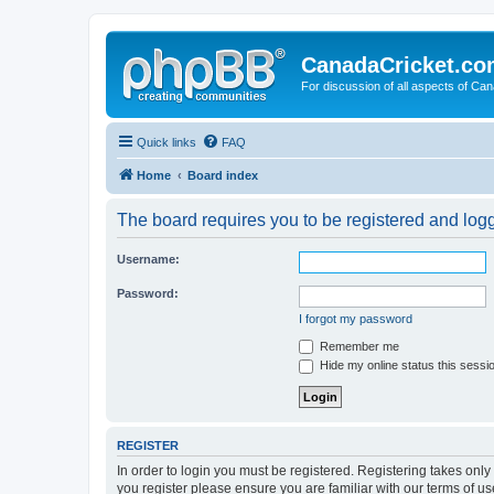
CanadaCricket.c
For discussion of all aspects of Can
Quick links
FAQ
Home
Board index
The board requires you to be registered and logge
Username:
Password:
I forgot my password
Remember me
Hide my online status this sessi
REGISTER
In order to login you must be registered. Registering takes onl
you register please ensure you are familiar with our terms of 