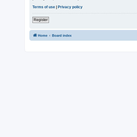
Terms of use
|
Privacy policy
Register
Home
Board index