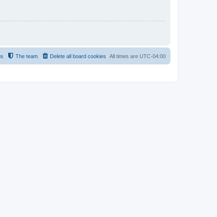
us
The team
Delete all board cookies
All times are
UTC-04:00