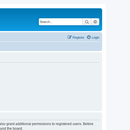
Search
Advanced search
Register
Login
lso grant additional permissions to registered users. Before
ound the board.