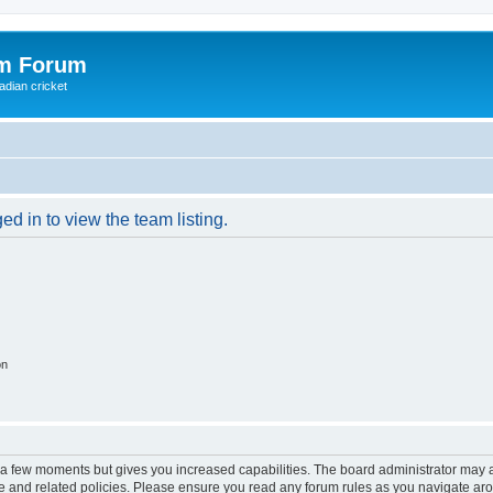
om Forum
adian cricket
d in to view the team listing.
on
y a few moments but gives you increased capabilities. The board administrator may a
use and related policies. Please ensure you read any forum rules as you navigate ar