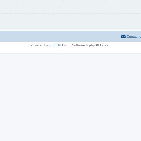
Contact 
Powered by
phpBB
® Forum Software © phpBB Limited