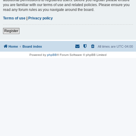
you are familiar with our terms of use and related policies. Please ensure you
read any forum rules as you navigate around the board.
Terms of use
|
Privacy policy
Register
Home
Board index
All times are
UTC-04:00
Powered by
phpBB
® Forum Software © phpBB Limited