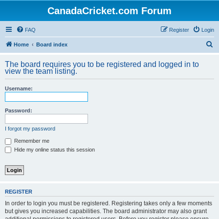
CanadaCricket.com Forum
FAQ
Register
Login
S
Home
Board index
e
The board requires you to be registered and logged in to
a
view the team listing.
r
Username:
c
h
Password:
I forgot my password
Remember me
Hide my online status this session
REGISTER
In order to login you must be registered. Registering takes only a few moments
but gives you increased capabilities. The board administrator may also grant
additional permissions to registered users. Before you register please ensure